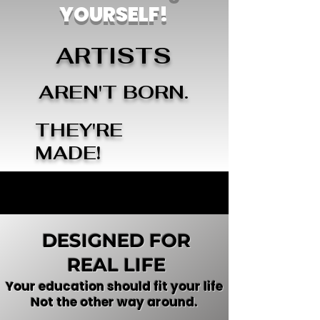
YOURSELF!
ARTISTS
AREN'T BORN.
THEY'RE
MADE!
DESIGNED FOR
REAL LIFE
Your education should fit your life
Not the other way around.