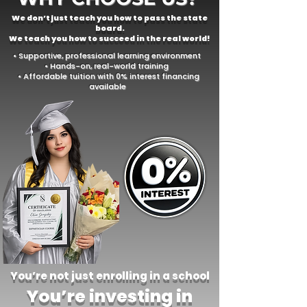
We don’t just teach you how to pass the state
board.
We teach you how to succeed in the real world!
• Supportive, professional learning environment
• Hands-on, real-world training
• Affordable tuition with 0% interest financing
available
You’re not just enrolling in a school
You’re investing in