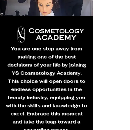
You are one step away from
making one of the best
decisions of your life by joining
YS Cosmetology Academy.
This choice will open doors to
endless opportunities in the
beauty industry, equipping you
with the skills and knowledge to
excel. Embrace this moment
and take the leap toward a
rewarding career.