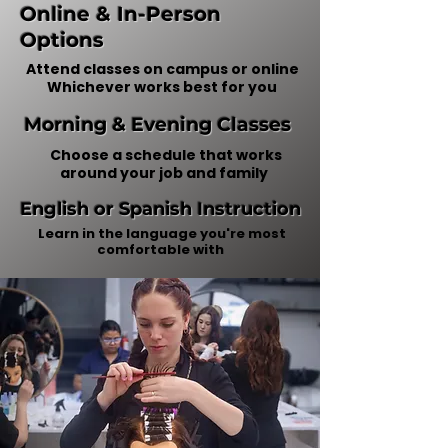
Online & In-Person
Options
Attend classes on campus or online
​Whichever works best for you
Morning & Evening Classes
Choose a schedule that works
around your job and family
English or Spanish Instruction
Learn in the language you're most
comfortable with