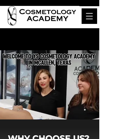
WHY CHOOSE US?