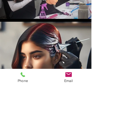
Phone
Email