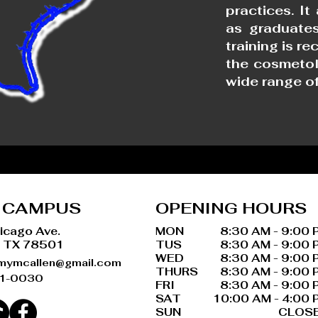
practices. It
as graduates
training is r
the cosmetol
wide range of
 CAMPUS
OPENING HOURS
icago Ave.
MON
8:30 AM - 9:00 
, TX 78501
TUS
8:30 AM - 9:00 
WED
8:30 AM - 9:00 
mymcallen@gmail.com
THURS
8:30 AM - 9:00 
31-0030
FRI
8:30 AM - 9:00 
SAT
10:00 AM - 4:00 
SUN
CLOS