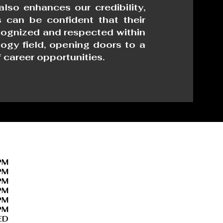
 also enhances our credibility,
 can be confident that their
ecognized and respected within
ogy field, opening doors to a
 career opportunities.
PM
PM
PM
PM
PM
PM
ED