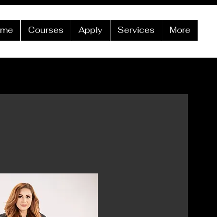
ome
Courses
Apply
Services
More