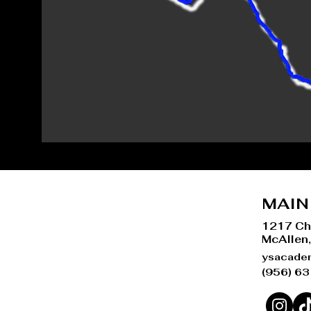
MAIN
1217 Ch
McAllen
ysacade
(956) 6