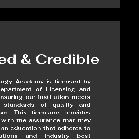
ied & Credible
ogy Academy is licensed by
epartment of Licensing and
ensuring our institution meets
 standards of quality and
ism. This licensure provides
 with the assurance that they
g an education that adheres to
lations and industry best