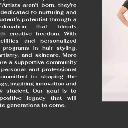
"Artists aren't born, they're
dedicated to nurturing and
udent's potential through a
education that blends
ith creative freedom. With
acilities and personalized
 programs in hair styling,
rtistry, and skincare. More
are a supportive community
 personal and professional
ommitted to shaping the
gy, inspiring innovation and
ry student. Our goal is to
positive legacy that will
te generations to come.