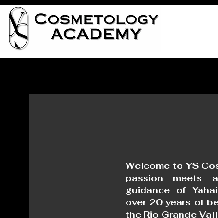
Welcome to YS Co
passion meets ar
guidance of Yahai
over 20 years of be
the Rio Grande Val