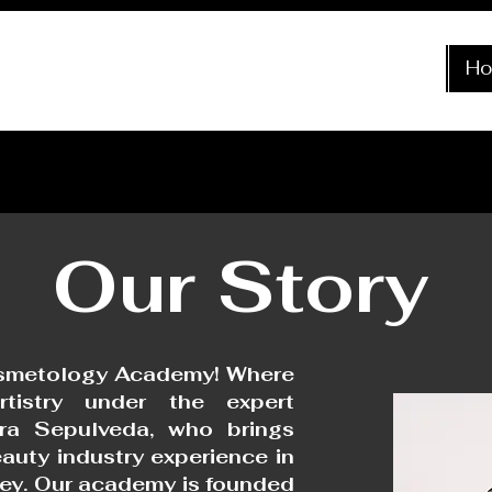
H
Our
Story
smetology Academy! Where
tistry under the expert
ra Sepulveda, who brings
auty industry experience in
ley. Our academy is founded