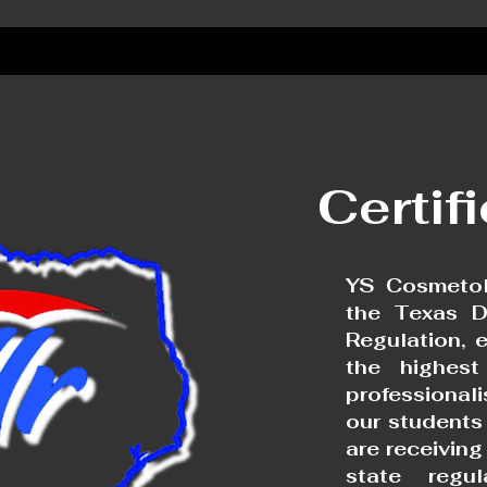
Certif
YS Cosmetol
the Texas D
Regulation, 
the highest
professional
our students
are receivin
state regu