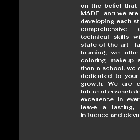
on the belief that 
MADE" and we are 
developing each st
comprehensive 
technical skills w
state-of-the-art f
learning, we offer
coloring, makeup a
than a school, we 
dedicated to your
growth.
We are c
future of cosmetolo
excellence in eve
leave a lasting, 
influence and eleva